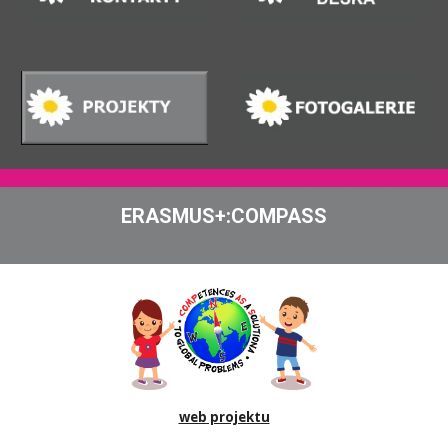
ERASMUS+:COMPASS
web projektu