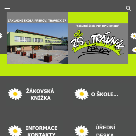
Skip to main content
Skip to navigation